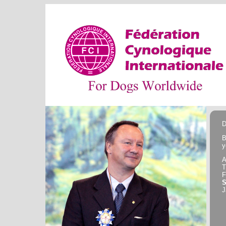
D
B
y
A
F
J