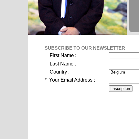
SUBSCRIBE TO OUR NEWSLETTER
First Name :
Last Name :
Country :
*
Your Email Address :