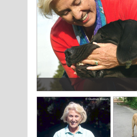
© Gudrun Braun