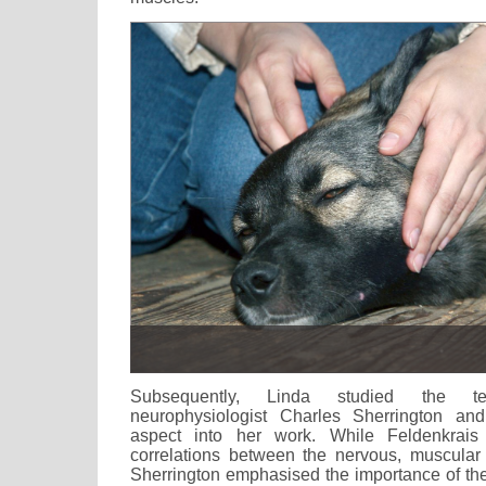
Subsequently, Linda studied the t
neurophysiologist Charles Sherrington an
aspect into her work. While Feldenkrais
correlations between the nervous, muscular
Sherrington emphasised the importance of the 