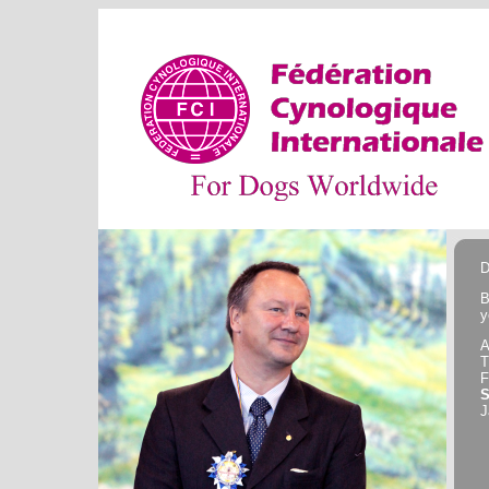
D
B
y
A
F
J