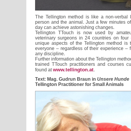
The Tellington method is like a non-verbal
person and the animal. Just a few minutes of
day can achieve astonishing changes.
Tellington TTouch is now used by amateur
veterinary surgeons in 24 countries on four 
unique aspects of the Tellington method is 
everyone – regardless of their experience – 
any discipline.
Further information about the Tellington method 
trained TTouch practitioners and courses cu
www.tellington.at
found at
.
Text: Mag. Gudrun Braun in
Unsere Hunde
Tellington Practitioner for Small Animals