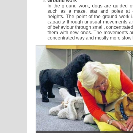
Ground work
In the ground work, dogs are guided o
such as a maze, star and poles at di
heights. The point of the ground work is
capacity through unusual movements an
of behaviour through small, concentrate
them with new ones. The movements are
concentrated way and mostly more slowl