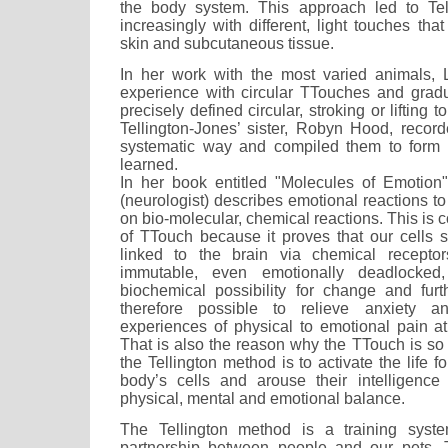
the body system. This approach led to Tel
increasingly with different, light touches tha
skin and subcutaneous tissue.
In her work with the most varied animals, 
experience with circular TTouches and gradu
precisely defined circular, stroking or liftin
Tellington-Jones’ sister, Robyn Hood, recor
systematic way and compiled them to form
learned.
In her book entitled "Molecules of Emotion
(neurologist) describes emotional reactions t
on bio-molecular, chemical reactions. This is c
of TTouch because it proves that our cells 
linked to the brain via chemical recepto
immutable, even emotionally deadlocked
biochemical possibility for change and furt
therefore possible to relieve anxiety a
experiences of physical to emotional pain at 
That is also the reason why the TTouch is so
the Tellington method is to activate the life f
body’s cells and arouse their intelligence
physical, mental and emotional balance.
The Tellington method is a training system
partnership between people and our pets.