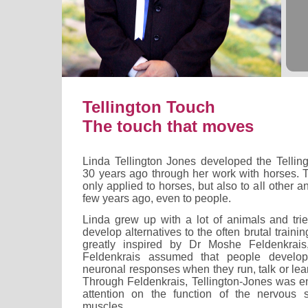
Tellington Touch
The touch that moves
Linda Tellington Jones developed the Telli
30 years ago through her work with horses. 
only applied to horses, but also to all other 
few years ago, even to people.
Linda grew up with a lot of animals and trie
develop alternatives to the often brutal train
greatly inspired by Dr Moshe Feldenkrais, 
Feldenkrais assumed that people develop 
neuronal responses when they run, talk or lear
Through Feldenkrais, Tellington-Jones was e
attention on the function of the nervous 
muscles.