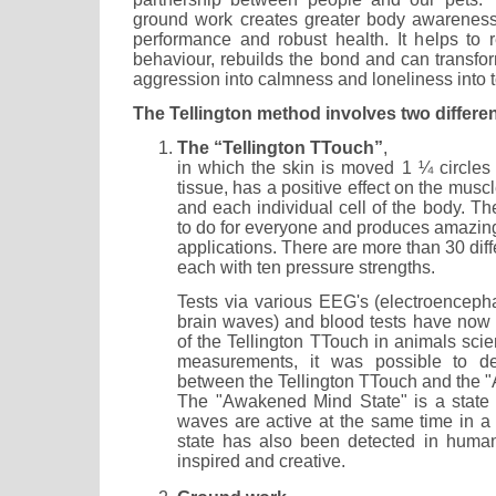
ground work creates greater body awareness,
performance and robust health. It helps to 
behaviour, rebuilds the bond and can transform
aggression into calmness and loneliness into 
The Tellington method involves two differe
The “Tellington TTouch”
,
in which the skin is moved 1 ¼ circles 
tissue, has a positive effect on the mus
and each individual cell of the body. T
to do for everyone and produces amazing 
applications. There are more than 30 diff
each with ten pressure strengths.
Tests via various EEG's (electroencep
brain waves) and blood tests have now a
of the Tellington TTouch in animals scien
measurements, it was possible to de
between the Tellington TTouch and the 
The "Awakened Mind State" is a state i
waves are active at the same time in a p
state has also been detected in huma
inspired and creative.